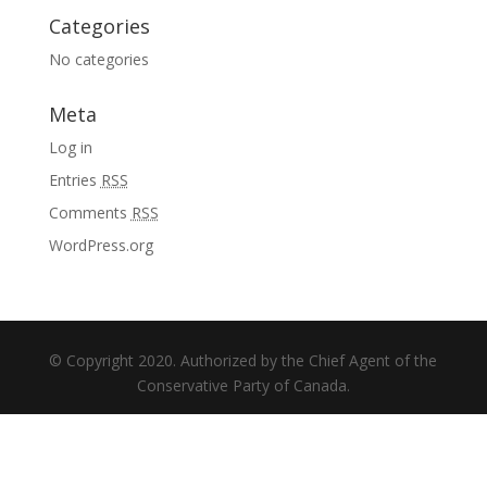
Categories
No categories
Meta
Log in
Entries
RSS
Comments
RSS
WordPress.org
© Copyright 2020. Authorized by the Chief Agent of the
Conservative Party of Canada.