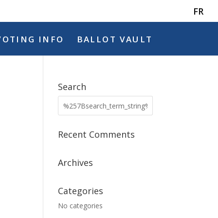
FR
VOTING INFO
BALLOT VAULT
Search
Recent Comments
Archives
Categories
No categories