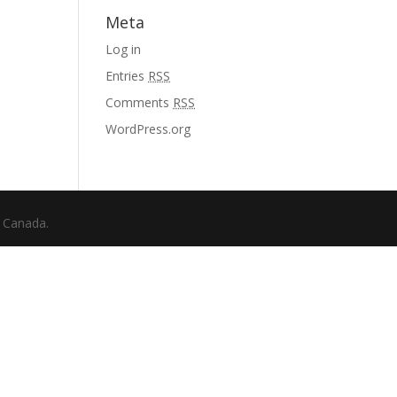
Meta
Log in
Entries
RSS
Comments
RSS
WordPress.org
f Canada.