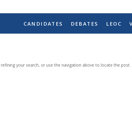
CANDIDATES
DEBATES
LEOC
efining your search, or use the navigation above to locate the post.