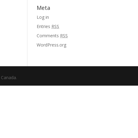
Meta
Log in
Entries
RSS
Comments
RSS
WordPress.org
f Canada.