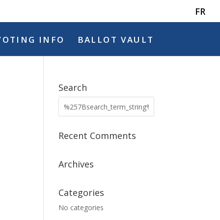
FR
VOTING INFO
BALLOT VAULT
Search
Recent Comments
Archives
Categories
No categories