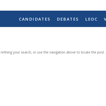
CANDIDATES
DEBATES
LEOC
efining your search, or use the navigation above to locate the post.