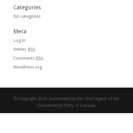
Categories
No categories
Meta
Log in
Entries
RSS
Comments
RSS
WordPress.org
© Copyright 2020. Authorized by the Chief Agent of the
Conservative Party of Canada.