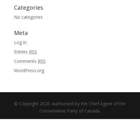
Categories
No categories
Meta
Log in
Entries
RSS
Comments
RSS
WordPress.org
© Copyright 2020. Authorized by the Chief Agent of the
Conservative Party of Canada.