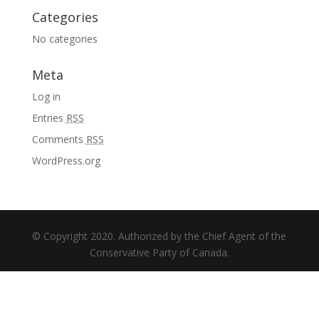
Categories
No categories
Meta
Log in
Entries
RSS
Comments
RSS
WordPress.org
© Copyright 2020. Authorized by the Chief Agent of the
Conservative Party of Canada.