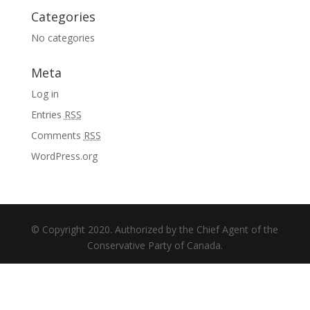
Categories
No categories
Meta
Log in
Entries
RSS
Comments
RSS
WordPress.org
© Copyright 2020. Authorized by the Chief Agent of the
Conservative Party of Canada.