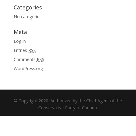
Categories
No categories
Meta
Log in
Entries
RSS
Comments
RSS
WordPress.org
© Copyright 2020. Authorized by the Chief Agent of the
Conservative Party of Canada.