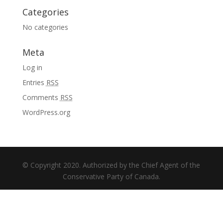
Categories
No categories
Meta
Log in
Entries
RSS
Comments
RSS
WordPress.org
© Copyright 2020. Authorized by the Chief Agent of the
Conservative Party of Canada.