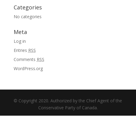
Categories
No categories
Meta
Log in
Entries
RSS
Comments
RSS
WordPress.org
© Copyright 2020. Authorized by the Chief Agent of the
Conservative Party of Canada.