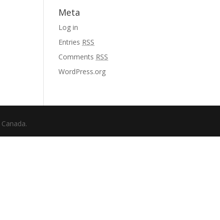
Meta
Log in
Entries
RSS
Comments
RSS
WordPress.org
f Canada.