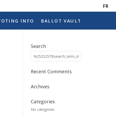
FR
VOTING INFO
BALLOT VAULT
Search
Recent Comments
Archives
Categories
No categories