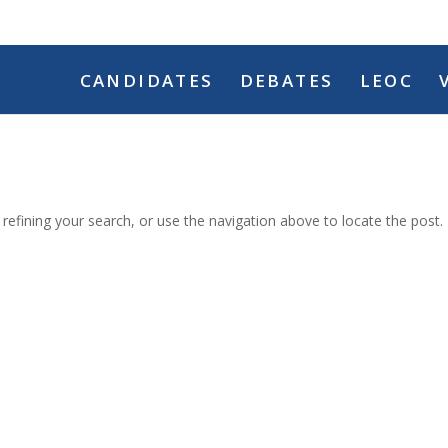
CANDIDATES
DEBATES
LEOC
efining your search, or use the navigation above to locate the post.