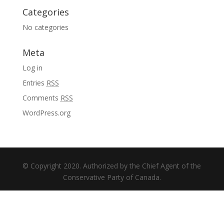
Categories
No categories
Meta
Log in
Entries
RSS
Comments
RSS
WordPress.org
© Copyright 2020. Authorized by the Chief Agent of the
Conservative Party of Canada.