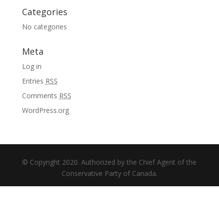
Categories
No categories
Meta
Log in
Entries
RSS
Comments
RSS
WordPress.org
© Copyright 2020. Authorized by the Chief Agent of the
Conservative Party of Canada.