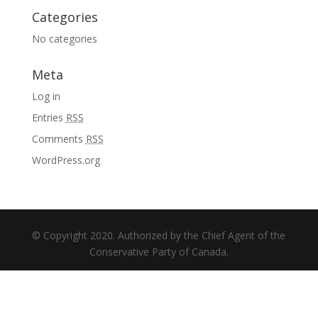
Categories
No categories
Meta
Log in
Entries
RSS
Comments
RSS
WordPress.org
© Copyright 2020. Authorized by the Chief Agent of the
Conservative Party of Canada.