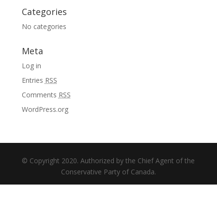
Categories
No categories
Meta
Log in
Entries
RSS
Comments
RSS
WordPress.org
© Copyright 2020. Authorized by the Chief Agent of the
Conservative Party of Canada.