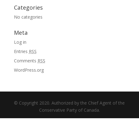
Categories
No categories
Meta
Log in
Entries
RSS
Comments
RSS
WordPress.org
© Copyright 2020. Authorized by the Chief Agent of the
Conservative Party of Canada.