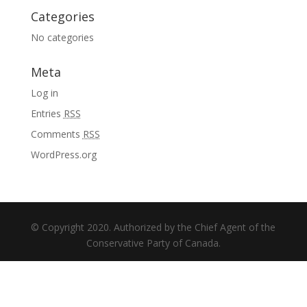
Categories
No categories
Meta
Log in
Entries
RSS
Comments
RSS
WordPress.org
© Copyright 2020. Authorized by the Chief Agent of the
Conservative Party of Canada.