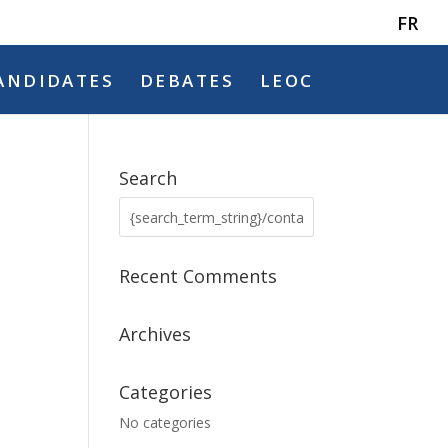
FR
ANDIDATES
DEBATES
LEOC
Search
Recent Comments
Archives
Categories
No categories