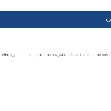
C
efining your search, or use the navigation above to locate the post.