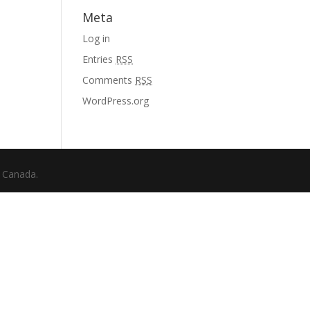
Meta
Log in
Entries
RSS
Comments
RSS
WordPress.org
f Canada.