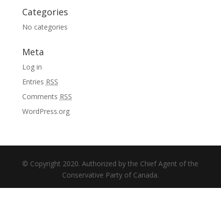
Categories
No categories
Meta
Log in
Entries
RSS
Comments
RSS
WordPress.org
© Copyright 2020. Authorized by the Chief Agent of the
Conservative Party of Canada.