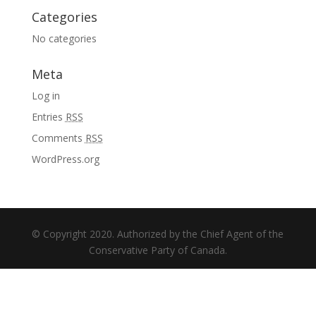
Categories
No categories
Meta
Log in
Entries
RSS
Comments
RSS
WordPress.org
© Copyright 2020. Authorized by the Chief Agent of the
Conservative Party of Canada.