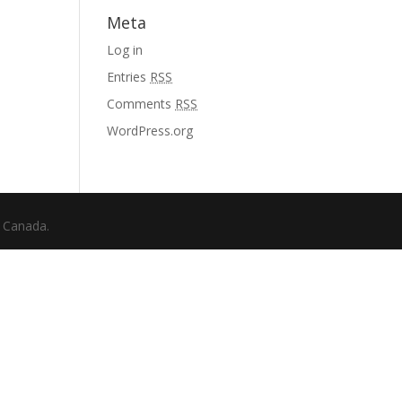
Meta
Log in
Entries
RSS
Comments
RSS
WordPress.org
f Canada.