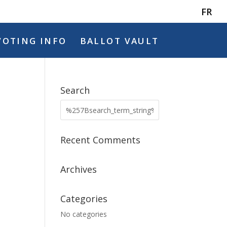
FR
VOTING INFO
BALLOT VAULT
Search
Recent Comments
Archives
Categories
No categories