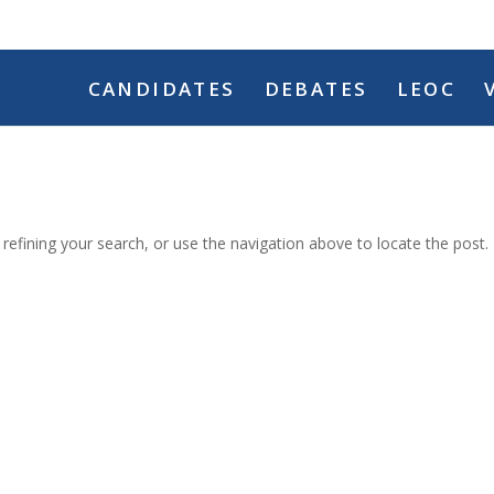
CANDIDATES
DEBATES
LEOC
efining your search, or use the navigation above to locate the post.