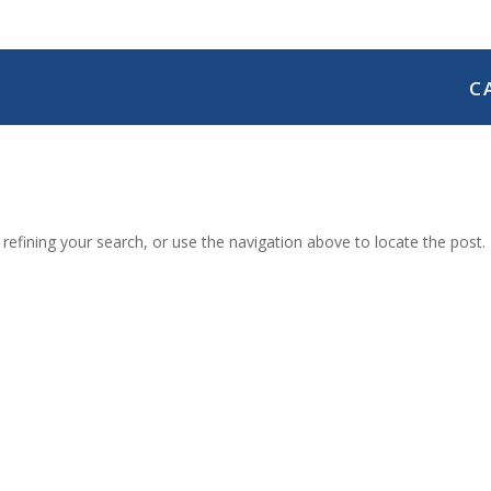
C
efining your search, or use the navigation above to locate the post.