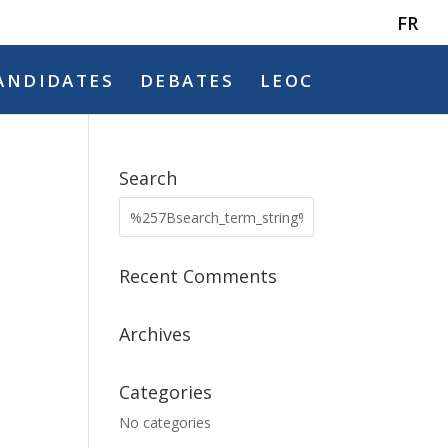
FR
ANDIDATES
DEBATES
LEOC
Search
Recent Comments
Archives
Categories
No categories