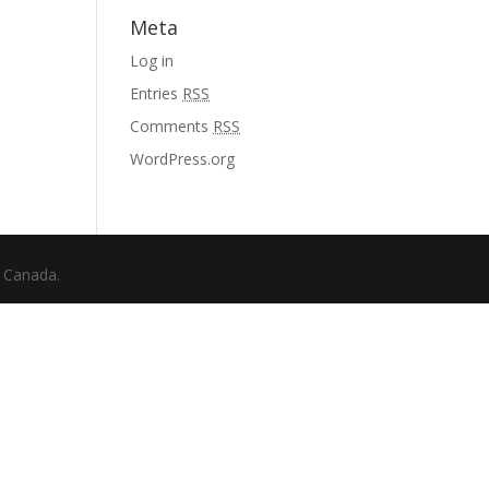
Meta
Log in
Entries
RSS
Comments
RSS
WordPress.org
f Canada.