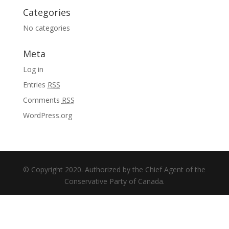
Categories
No categories
Meta
Log in
Entries
RSS
Comments
RSS
WordPress.org
© Copyright 2020. Authorized by the Chief Agent of the
Conservative Party of Canada.