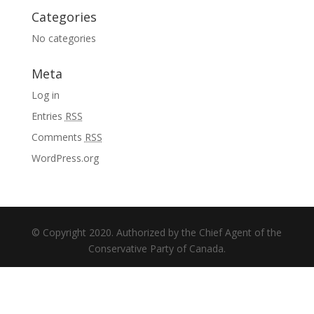
Categories
No categories
Meta
Log in
Entries
RSS
Comments
RSS
WordPress.org
© Copyright 2020. Authorized by the Chief Agent of the
Conservative Party of Canada.