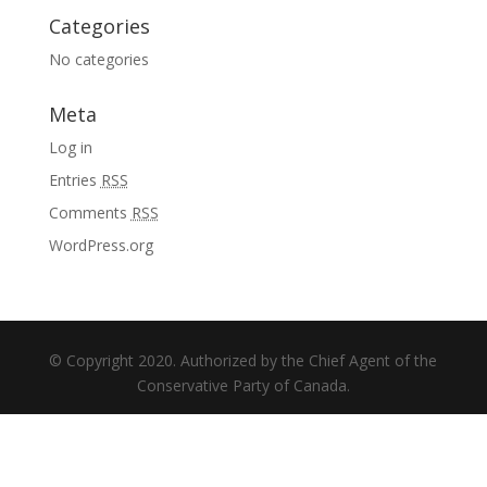
Categories
No categories
Meta
Log in
Entries
RSS
Comments
RSS
WordPress.org
© Copyright 2020. Authorized by the Chief Agent of the
Conservative Party of Canada.