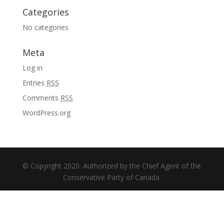
Categories
No categories
Meta
Log in
Entries
RSS
Comments
RSS
WordPress.org
© Copyright 2020. Authorized by the Chief Agent of the
Conservative Party of Canada.