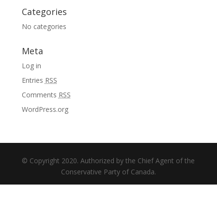
Categories
No categories
Meta
Log in
Entries
RSS
Comments
RSS
WordPress.org
© Copyright 2020. Authorized by the Chief Agent of the
Conservative Party of Canada.