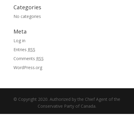
Categories
No categories
Meta
Log in
Entries
RSS
Comments
RSS
WordPress.org
© Copyright 2020. Authorized by the Chief Agent of the
Conservative Party of Canada.