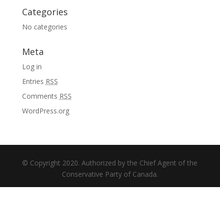
Categories
No categories
Meta
Log in
Entries
RSS
Comments
RSS
WordPress.org
© Copyright 2020. Authorized by the Chief Agent of the
Conservative Party of Canada.