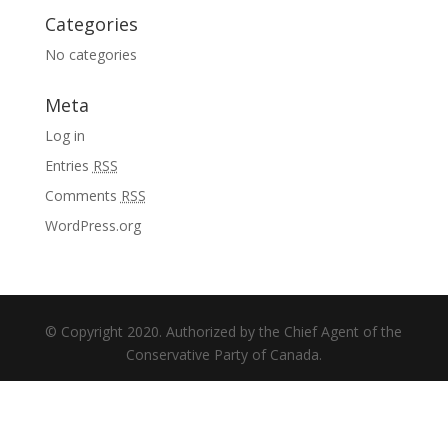
Categories
No categories
Meta
Log in
Entries
RSS
Comments
RSS
WordPress.org
© Copyright 2020. Authorized by the Chief Agent of the
Conservative Party of Canada.