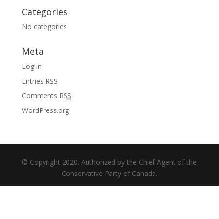
Categories
No categories
Meta
Log in
Entries
RSS
Comments
RSS
WordPress.org
© Copyright 2020. Authorized by the Chief Agent of the
Conservative Party of Canada.