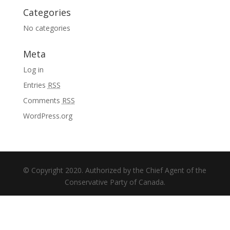
Categories
No categories
Meta
Log in
Entries
RSS
Comments
RSS
WordPress.org
© Copyright 2020. Authorized by the Chief Agent of the
Conservative Party of Canada.