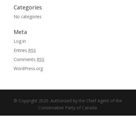
Categories
No categories
Meta
Log in
Entries
RSS
Comments
RSS
WordPress.org
© Copyright 2020. Authorized by the Chief Agent of the
Conservative Party of Canada.