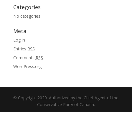
Categories
No categories
Meta
Log in
Entries
RSS
Comments
RSS
WordPress.org
© Copyright 2020. Authorized by the Chief Agent of the
Conservative Party of Canada.