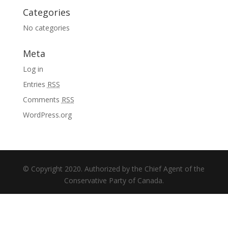
Categories
No categories
Meta
Log in
Entries
RSS
Comments
RSS
WordPress.org
© Copyright 2020. Authorized by the Chief Agent of the
Conservative Party of Canada.