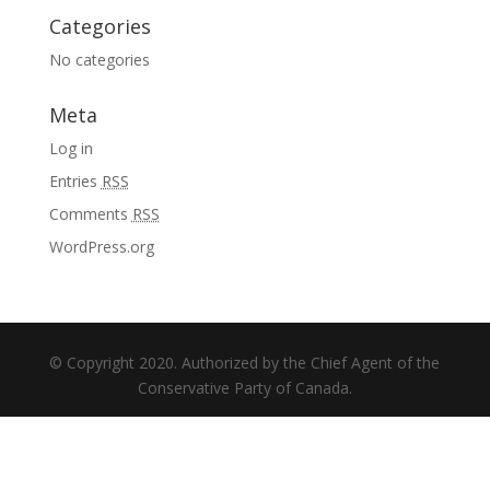
Categories
No categories
Meta
Log in
Entries
RSS
Comments
RSS
WordPress.org
© Copyright 2020. Authorized by the Chief Agent of the
Conservative Party of Canada.