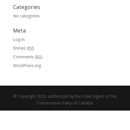
Categories
No categories
Meta
Log in
Entries
RSS
Comments
RSS
WordPress.org
© Copyright 2020. Authorized by the Chief Agent of the
Conservative Party of Canada.