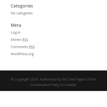
Categories
No categories
Meta
Log in
Entries
RSS
Comments
RSS
WordPress.org
© Copyright 2020. Authorized by the Chief Agent of the
Conservative Party of Canada.