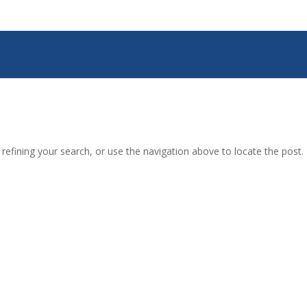
efining your search, or use the navigation above to locate the post.