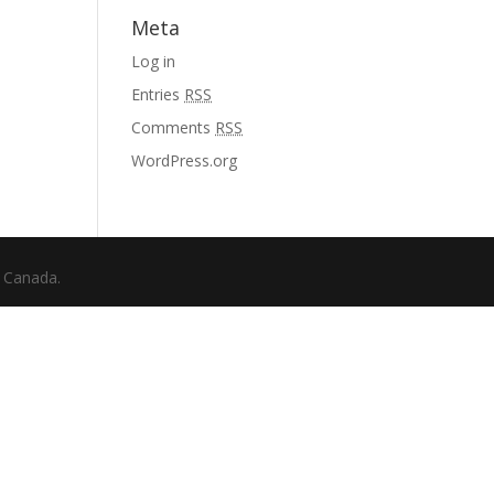
Meta
Log in
Entries
RSS
Comments
RSS
WordPress.org
f Canada.