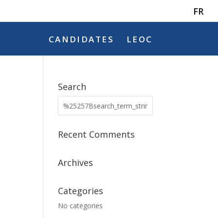
FR
CANDIDATES
LEOC
Search
Recent Comments
Archives
Categories
No categories