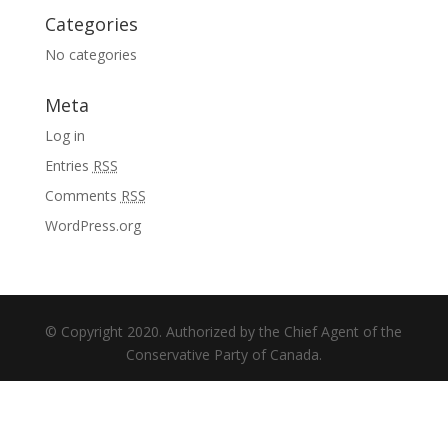
Categories
No categories
Meta
Log in
Entries
RSS
Comments
RSS
WordPress.org
© Copyright 2020. Authorized by the Chief Agent of the
Conservative Party of Canada.