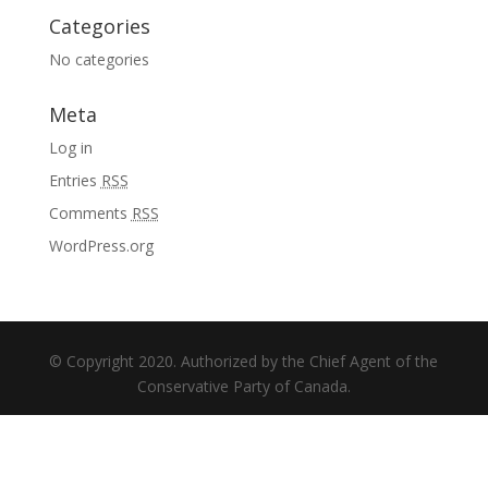
Categories
No categories
Meta
Log in
Entries
RSS
Comments
RSS
WordPress.org
© Copyright 2020. Authorized by the Chief Agent of the
Conservative Party of Canada.