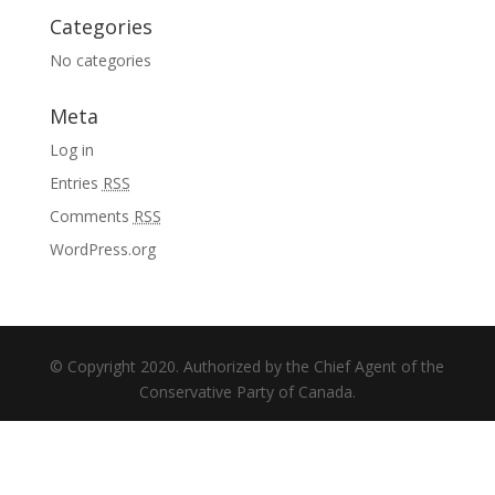
Categories
No categories
Meta
Log in
Entries
RSS
Comments
RSS
WordPress.org
© Copyright 2020. Authorized by the Chief Agent of the
Conservative Party of Canada.