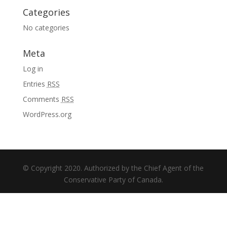
Categories
No categories
Meta
Log in
Entries
RSS
Comments
RSS
WordPress.org
© Copyright 2020. Authorized by the Chief Agent of the
Conservative Party of Canada.