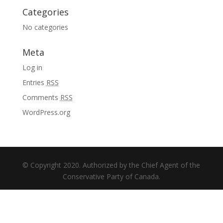
Categories
No categories
Meta
Log in
Entries
RSS
Comments
RSS
WordPress.org
© Copyright 2020. Authorized by the Chief Agent of the
Conservative Party of Canada.