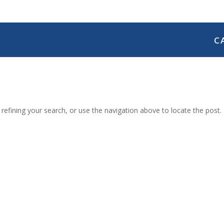
C
efining your search, or use the navigation above to locate the post.