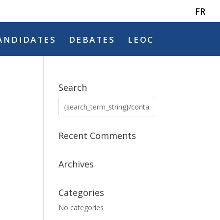
FR
ANDIDATES
DEBATES
LEOC
Search
Recent Comments
Archives
Categories
No categories