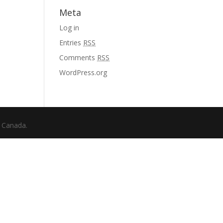
Meta
Log in
Entries
RSS
Comments
RSS
WordPress.org
f Canada.