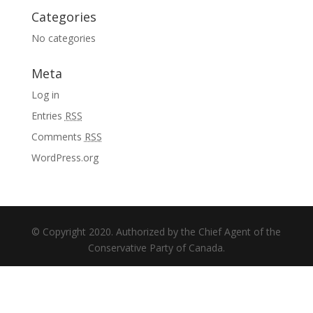
Categories
No categories
Meta
Log in
Entries
RSS
Comments
RSS
WordPress.org
© Copyright 2020. Authorized by the Chief Agent of the
Conservative Party of Canada.