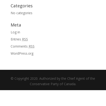
Categories
No categories
Meta
Log in
Entries
RSS
Comments
RSS
WordPress.org
© Copyright 2020. Authorized by the Chief Agent of the
Conservative Party of Canada.