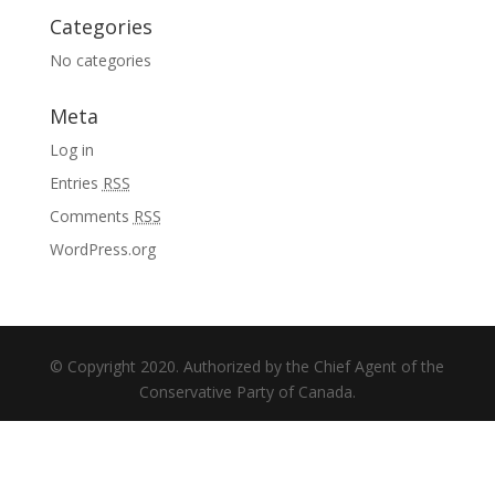
Categories
No categories
Meta
Log in
Entries
RSS
Comments
RSS
WordPress.org
© Copyright 2020. Authorized by the Chief Agent of the
Conservative Party of Canada.