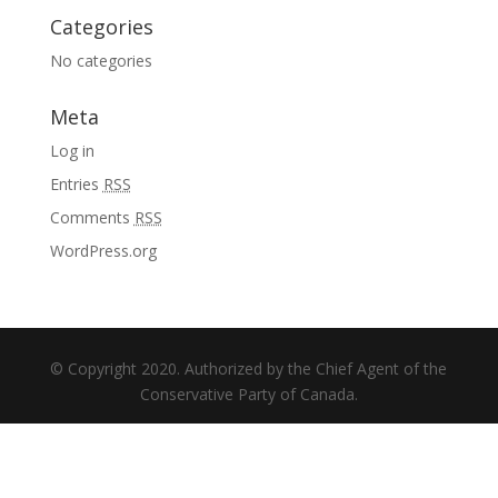
Categories
No categories
Meta
Log in
Entries
RSS
Comments
RSS
WordPress.org
© Copyright 2020. Authorized by the Chief Agent of the
Conservative Party of Canada.