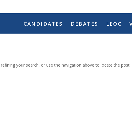
CANDIDATES
DEBATES
LEOC
efining your search, or use the navigation above to locate the post.