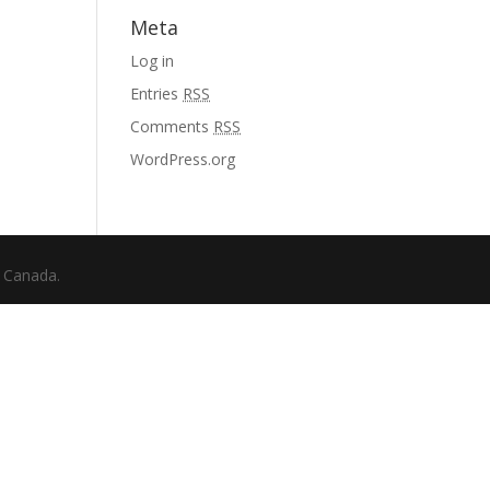
Meta
Log in
Entries
RSS
Comments
RSS
WordPress.org
f Canada.