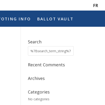
FR
VOTING INFO
BALLOT VAULT
Search
Recent Comments
Archives
Categories
No categories